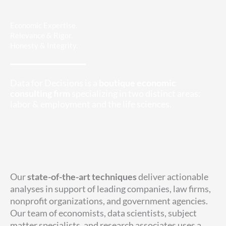
Economic Expertise.
Relevance & Rigor.
Honesty & Integrity.
Data for Decisions is a
boutique economic
consulting firm
specializing in two distinct areas:
labor & employment and the life sciences.
Our
state-of-the-art techniques
deliver actionable
analyses in support of leading companies, law firms,
nonprofit organizations, and government agencies.
Our team of economists, data scientists, subject
matter specialists, and research associates uses a