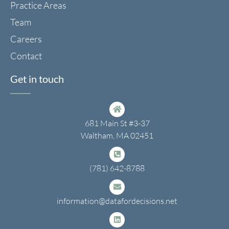
Practice Areas
Team
Careers
Contact
Get in touch
681 Main St #3-37
Waltham, MA 02451
(781) 642-8788
information@datafordecisions.net