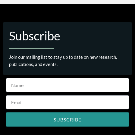
Subscribe
Join our mailing list to stay up to date on new research,
publications, and events.
SUBSCRIBE