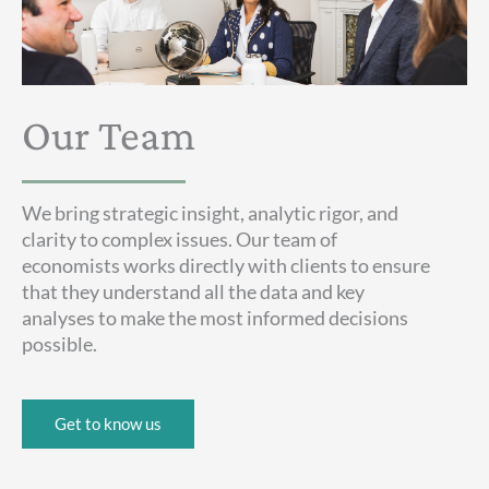
Our Team
We bring strategic insight, analytic rigor, and
clarity to complex issues. Our team of
economists works directly with clients to ensure
that they understand all the data and key
analyses to make the most informed decisions
possible.
Get to know us