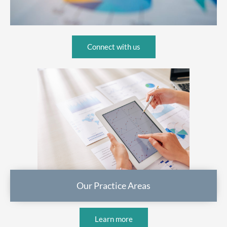
Connect with us
Our Practice Areas
Learn more