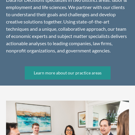
employment and life sciences. We partner with our clients
to understand their goals and challenges and develop
creative solutions together. Using state-of-the-art
techniques and a unique, collaborative approach, our team
of economic experts and subject matter specialists delivers
actionable analyses to leading companies, law firms,
nonprofit organizations, and government agencies.
Learn more about our practice areas