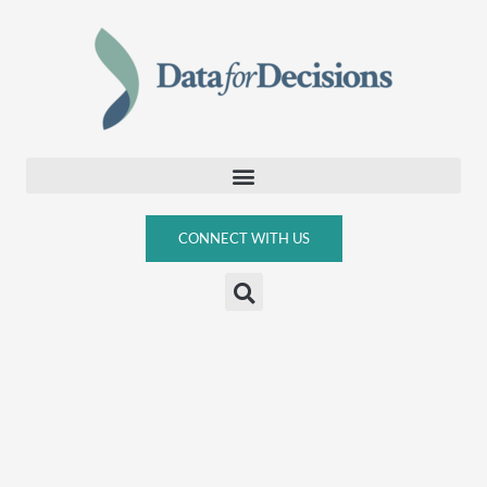
Skip
to
content
CONNECT WITH US