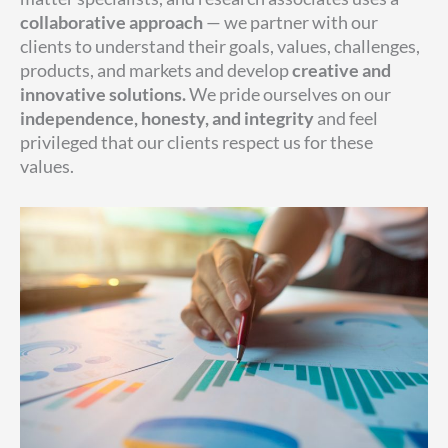
collaborative approach
— we partner with our
clients to understand their goals, values, challenges,
products, and markets and develop
creative and
innovative solutions
.
We pride ourselves on our
independence, honesty, and integrity
and feel
privileged that our clients respect us for these
values.