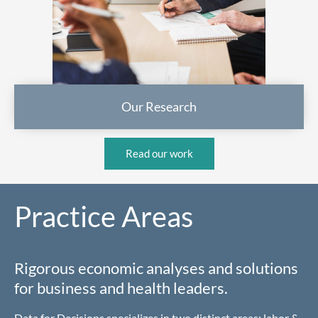
Our Research
Read our work
Practice Areas
Rigorous economic analyses and solutions
for business and health leaders.
Data for Decisions specializes in two distinct areas: labor &