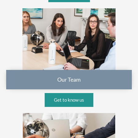
Our Team
Get to know us