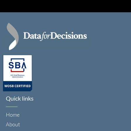
Quick links
Home
About